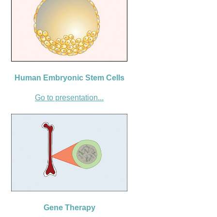
Human Embryonic Stem Cells
Go to presentation...
Gene Therapy