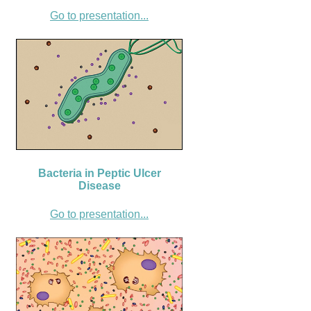
Go to presentation...
Bacteria in Peptic Ulcer
Disease
Go to presentation...