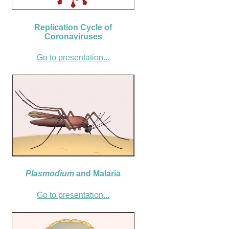
Replication Cycle of
Coronaviruses
Go to presentation...
Plasmodium
and Malaria
Go to presentation...