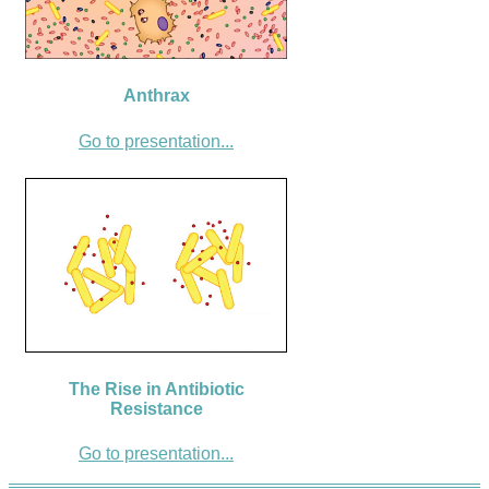
Anthrax
Go to presentation...
The Rise in Antibiotic
Resistance
Go to presentation...