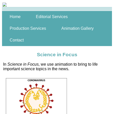
Home
Editorial Services
Production Services
Animation Gallery
Contact
Science in Focus
In
Science in Focus,
we use animation to bring to life
important science topics in the news.