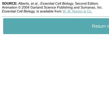
SOURCE:
Alberts, et al.,
Essential Cell Biology,
Second Edition.
Animation © 2004 Garland Science Publishing and Sumanas, Inc.
Essential Cell Biology,
is available from
W. W. Norton & Co.
Return 