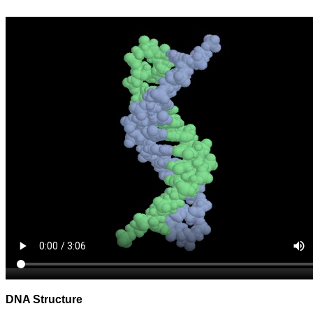
DNA Structure