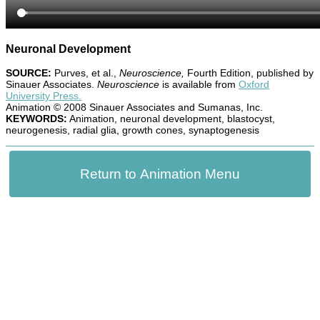
Neuronal Development
SOURCE:
Purves, et al.,
Neuroscience,
Fourth Edition, published by
Sinauer Associates.
Neuroscience
is available from
Oxford
University Press.
Animation © 2008 Sinauer Associates and Sumanas, Inc.
KEYWORDS:
Animation, neuronal development, blastocyst,
neurogenesis, radial glia, growth cones, synaptogenesis
Return to Animation Menu